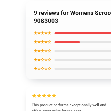
9 reviews for Womens Scroo
90S3003
★★★★★
★★★★☆
★★★☆☆
★★☆☆☆
★☆☆☆☆
This product performs exceptionally well and