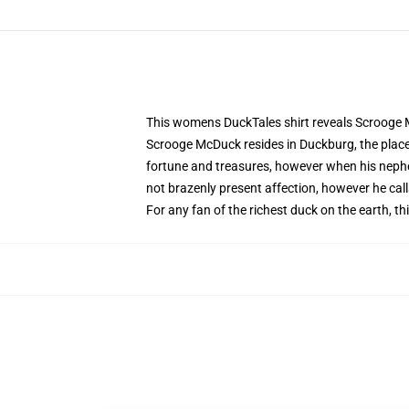
This womens DuckTales shirt reveals Scrooge 
Scrooge McDuck resides in Duckburg, the place 
fortune and treasures, however when his nephew
not brazenly present affection, however he calls
For any fan of the richest duck on the earth,