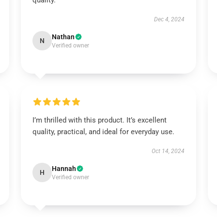
quality.
Dec 4, 2024
Nathan
N
Verified owner
I’m thrilled with this product. It’s excellent
quality, practical, and ideal for everyday use.
Oct 14, 2024
Hannah
H
Verified owner