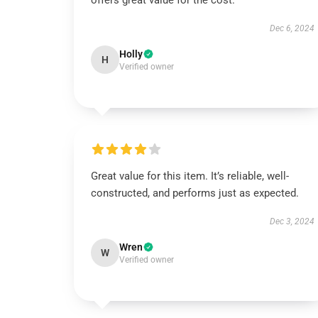
offers great value for the cost.
Dec 6, 2024
Holly
H
Verified owner
Great value for this item. It’s reliable, well-
constructed, and performs just as expected.
Dec 3, 2024
Wren
W
Verified owner