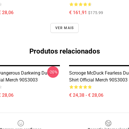
€ 28,06
€ 161,91
$175.99
VER MAIS
Produtos relacionados
-20%
 Dangerous Darkwing Duck T-
Scrooge McDuck Fearless Duc
icial Merch 90S3003
Shirt Official Merch 90S3003
€ 28,06
€ 24,38 - € 28,06