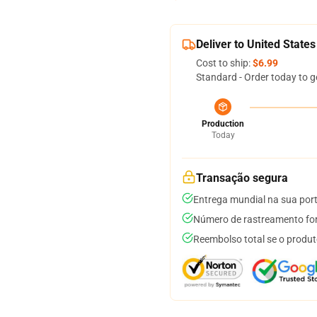
Deliver to United States
Cost to ship:
$6.99
Standard - Order today to g
Production
Today
Transação segura
Entrega mundial na sua por
Número de rastreamento for
Reembolso total se o produt