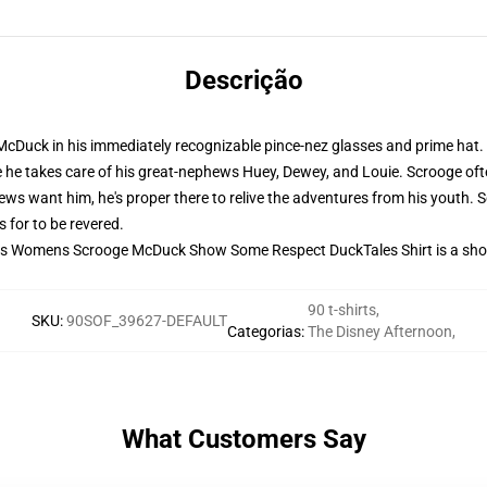
Descrição
McDuck in his immediately recognizable pince-nez glasses and prime hat
he takes care of his great-nephews Huey, Dewey, and Louie. Scrooge often
s want him, he's proper there to relive the adventures from his youth. 
 for to be revered.
 this Womens Scrooge McDuck Show Some Respect DuckTales Shirt is a sho
90 t-shirts
,
SKU
:
90SOF_39627-DEFAULT
Categorias
:
The Disney Afternoon
,
What Customers Say