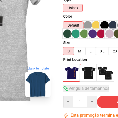
Unisex
Color
Default
Size
S
M
L
XL
2X
Print Location
blank template
Ver guia de tamanhos
Quantity
Esta promoção termina