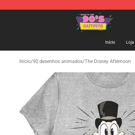
90s Outfits Store - Official 90s Outfits Merchandise Sh
Início
Loja
Início
/
90 desenhos animados
/
The Disney Afternoon