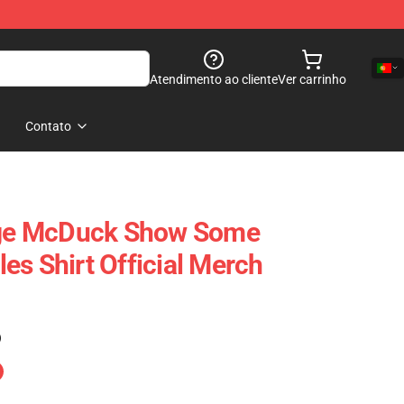
Atendimento ao cliente
Ver carrinho
Contato
e McDuck Show Some
es Shirt Official Merch
)