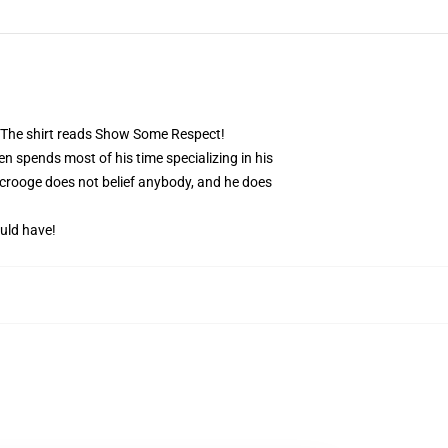
. The shirt reads Show Some Respect!
 spends most of his time specializing in his
Scrooge does not belief anybody, and he does
uld have!