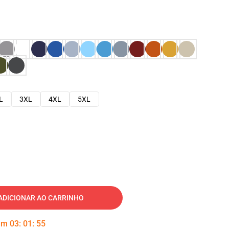
L
3XL
4XL
5XL
ADICIONAR AO CARRINHO
 em
03
:
01
:
54