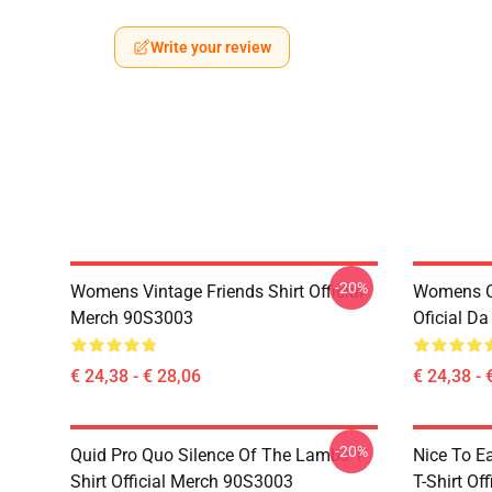
Write your review
-20%
Womens Vintage Friends Shirt Official
Womens Ce
Merch 90S3003
Oficial D
€ 24,38 - € 28,06
€ 24,38 - 
-20%
Quid Pro Quo Silence Of The Lambs T-
Nice To E
Shirt Official Merch 90S3003
T-Shirt Of