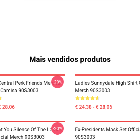
Mais vendidos produtos
-20%
ntral Perk Friends Mercha
Ladies Sunnydale High Shirt O
a Camisa 90S3003
Merch 90S3003
€ 28,06
€ 24,38 - € 28,06
-20%
at You Silence Of The Lambs
Ex-Presidents Mask Set Offic
ficial Merch 90S3003
90S3003