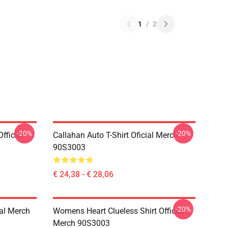
1
/
2
-20%
-20%
fficial
Callahan Auto T-Shirt Oficial Merch
90S3003
€ 24,38 - € 28,06
-20%
ial Merch
Womens Heart Clueless Shirt Official
Merch 90S3003