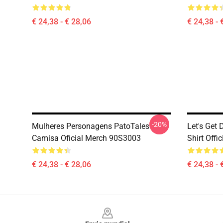
€ 24,38 - € 28,06
€ 24,38 - 
-20%
Mulheres Personagens PatoTales
Let's Get
Camisa Oficial Merch 90S3003
Shirt Off
€ 24,38 - € 28,06
€ 24,38 - 
Footer