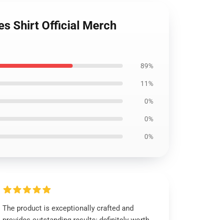
Shirt Official Merch
89%
11%
0%
0%
0%
The product is exceptionally crafted and