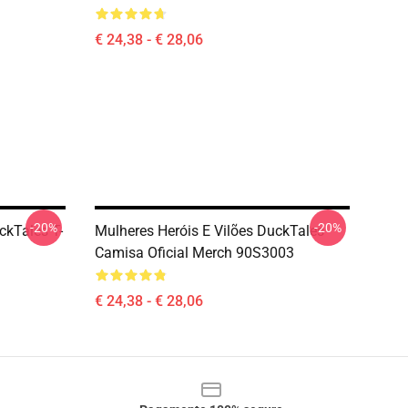
€ 24,38 - € 28,06
-20%
-20%
kTales T-
Mulheres Heróis E Vilões DuckTales
Camisa Oficial Merch 90S3003
€ 24,38 - € 28,06