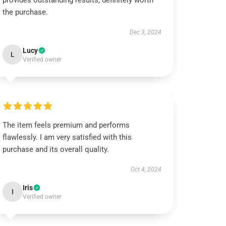
provides outstanding results; definitely worth
the purchase.
Dec 3, 2024
Lucy
L
Verified owner
The item feels premium and performs
flawlessly. I am very satisfied with this
purchase and its overall quality.
Oct 4, 2024
Iris
I
Verified owner