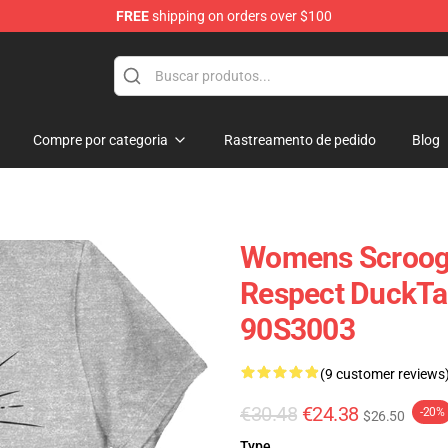
FREE
shipping on orders over $100
op
Compre por categoria
Rastreamento de pedido
Blog
Womens Scroog
Respect DuckTal
90S3003
(9 customer reviews
€30.48
€24.38
-20%
$26.50
Type