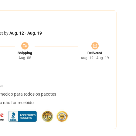
et by
Aug. 12 - Aug. 19
Shipping
Delivered
Aug. 08
Aug. 12 - Aug. 19
ta
necido para todos os pacotes
o não for recebido