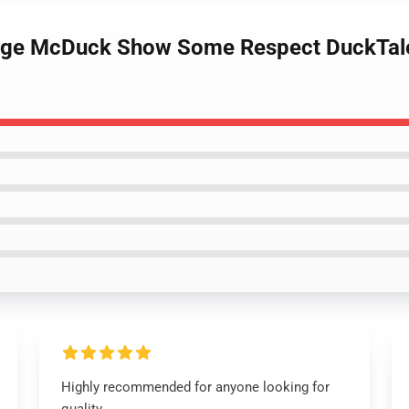
ge McDuck Show Some Respect DuckTales 
Highly recommended for anyone looking for