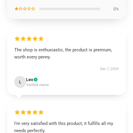
★☆☆☆☆
0%
The shop is enthusiastic, the product is premium,
worth every penny.
Dec 7, 2024
Leo
L
Verified owner
I’m very satisfied with this product; it fulfills all my
needs perfectly.