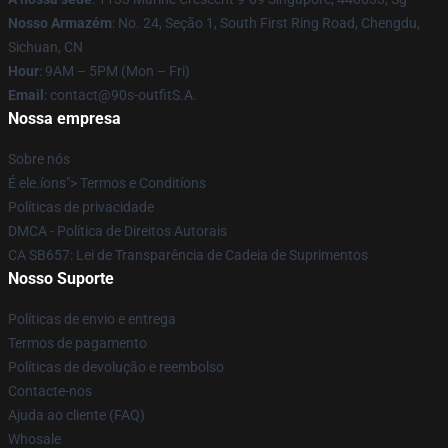
Nosso Armazém
: No. 24, Seção 1, South First Ring Road, Chengdu,
Sichuan, CN
Hour
: 9AM – 5PM (Mon – Fri)
Email
: contact@90s-outfitS.A.
Nossa empresa
Sobre nós
É ele.íons"> Termos e Conditíons
Políticas de privacidade
DMCA - Política de Direitos Autorais
CA SB657: Lei de Transparência de Cadeia de Suprimentos
Nosso Suporte
Políticas de envio e entrega
Termos de pagamento
Políticas de devolução e reembolso
Contacte-nos
Ajuda ao cliente (FAQ)
Whosale