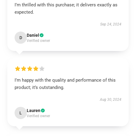
I’m thrilled with this purchase; it delivers exactly as
expected.
Sep 24, 2024
Daniel
D
Verified owner
I’m happy with the quality and performance of this
product; it’s outstanding.
Aug 30, 2024
Lauren
L
Verified owner