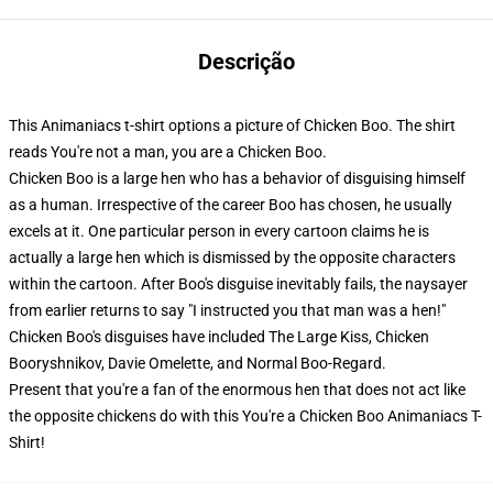
Descrição
This Animaniacs t-shirt options a picture of Chicken Boo. The shirt
reads You're not a man, you are a Chicken Boo.
Chicken Boo is a large hen who has a behavior of disguising himself
as a human. Irrespective of the career Boo has chosen, he usually
excels at it. One particular person in every cartoon claims he is
actually a large hen which is dismissed by the opposite characters
within the cartoon. After Boo's disguise inevitably fails, the naysayer
from earlier returns to say "I instructed you that man was a hen!"
Chicken Boo's disguises have included The Large Kiss, Chicken
Booryshnikov, Davie Omelette, and Normal Boo-Regard.
Present that you're a fan of the enormous hen that does not act like
the opposite chickens do with this You're a Chicken Boo Animaniacs T-
Shirt!