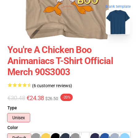
blank template
You're A Chicken Boo
Animaniacs T-Shirt Official
Merch 90S3003
(6 customer reviews)
€30.48
€24.38
-20%
$26.50
Type
Unisex
Color