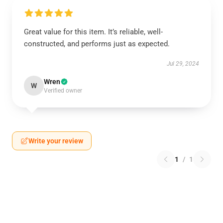
Great value for this item. It’s reliable, well-
constructed, and performs just as expected.
Jul 29, 2024
Wren
W
Verified owner
Write your review
1
/
1