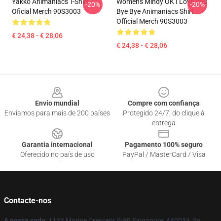
Yakko Animaniacs T-Shirt
Womens Mindy OK I Love You
-20%
-20%
Oficial Merch 90S3003
Bye Bye Animaniacs Shirt
Official Merch 90S3003
€ 24,38 - € 28,06
€ 24,38 - € 28,06
Footer
Envio mundial
Compre com confiança
Enviamos para mais de 200 países
Protegido 24/7, do clique à
entrega
Garantia internacional
Pagamento 100% seguro
Oferecido no país de uso
PayPal / MasterCard / Visa
Contacte-nos
A nossa sede
: 1133 Marine Crescent 9-89 Singapore, 440033, Sg