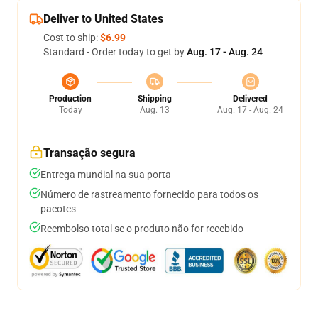
Deliver to United States
Cost to ship:
$6.99
Standard - Order today to get by
Aug. 17 - Aug. 24
Production
Shipping
Delivered
Today
Aug. 13
Aug. 17 - Aug. 24
Transação segura
Entrega mundial na sua porta
Número de rastreamento fornecido para todos os
pacotes
Reembolso total se o produto não for recebido