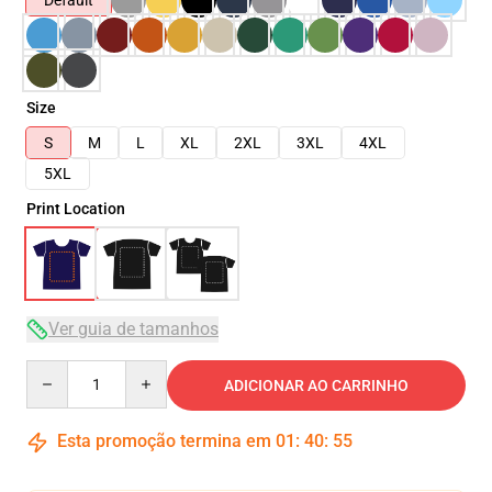
Default
Size
S
M
L
XL
2XL
3XL
4XL
5XL
Print Location
Ver guia de tamanhos
Quantity
ADICIONAR AO CARRINHO
Esta promoção termina em
01
:
40
:
54