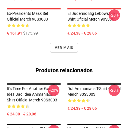
Ex-Presidents Mask Set
El Duderino Big Lebowski T-
-20%
Official Merch 90S3003
Shirt Oficial Merch 90S3003
€ 161,91
$175.99
€ 24,38 - € 28,06
VER MAIS
Produtos relacionados
It's Time For Another Good
Dot Animaniacs T-Shirt Official
-20%
-20%
Idea Bad Idea Animaniacs T-
Merch 90S3003
Shirt Official Merch 90S3003
€ 24,38 - € 28,06
€ 24,38 - € 28,06