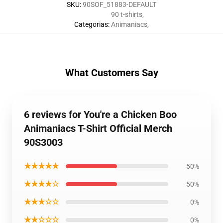
SKU
:
90SOF_51883-DEFAULT
90 t-shirts
,
Categorias
:
Animaniacs
,
What Customers Say
6 reviews for You're a Chicken Boo
Animaniacs T-Shirt Official Merch
90S3003
★★★★★
50%
★★★★☆
50%
★★★☆☆
0%
★★☆☆☆
0%