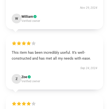
Nov 29, 2024
William
W
Verified owner
This item has been incredibly useful. It’s well-
constructed and has met all my needs with ease.
Sep 24, 2024
Zoe
Z
Verified owner