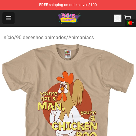
FREE
shipping on orders over $100
90s Outfits Store - Official 90s Outfits Merchandise Shop
Open menu
Início
/
90 desenhos animados
/
Animaniacs