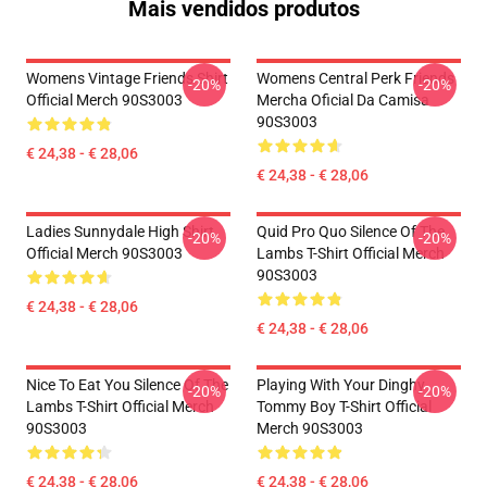
Mais vendidos produtos
Womens Vintage Friends Shirt
Womens Central Perk Friends
-20%
-20%
Official Merch 90S3003
Mercha Oficial Da Camisa
90S3003
€ 24,38 - € 28,06
€ 24,38 - € 28,06
Ladies Sunnydale High Shirt
Quid Pro Quo Silence Of The
-20%
-20%
Official Merch 90S3003
Lambs T-Shirt Official Merch
90S3003
€ 24,38 - € 28,06
€ 24,38 - € 28,06
Nice To Eat You Silence Of The
Playing With Your Dinghy
-20%
-20%
Lambs T-Shirt Official Merch
Tommy Boy T-Shirt Official
90S3003
Merch 90S3003
€ 24,38 - € 28,06
€ 24,38 - € 28,06