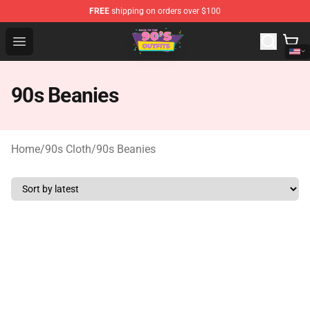
FREE
shipping on orders over $100
90s Outfits Store - Official 90s Outfits Merchandise Shop
Open menu
90s Beanies
Home
/
90s Cloth
/
90s Beanies