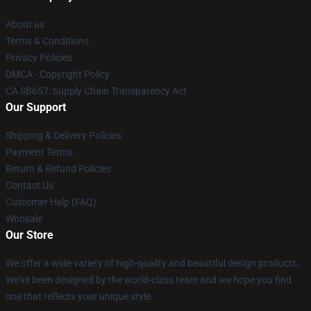
About us
Terms & Conditions
Privacy Policies
DMCA - Copyright Policy
CA SB657: Supply Chain Transparency Act
Our Support
Shipping & Delivery Policies
Payment Terms
Return & Refund Policies
Contact Us
Customer Help (FAQ)
Whosale
Our Store
We offer a wide variety of high-quality and beautiful design products.
We've been designed by the world-class team and we hope you find
one that reflects your unique style.