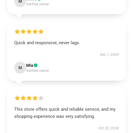
M
Verified owner
Quick and responsive, never lags.
Dec 1, 2024
Mia
M
Verified owner
This store offers quick and reliable service, and my
shopping experience was very satisfying.
Oct 20, 2024