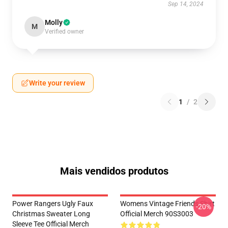
Sep 14, 2024
Molly
M
Verified owner
Write your review
1
/
2
Mais vendidos produtos
Power Rangers Ugly Faux
Womens Vintage Friends Shirt
-20%
Christmas Sweater Long
Official Merch 90S3003
Sleeve Tee Official Merch