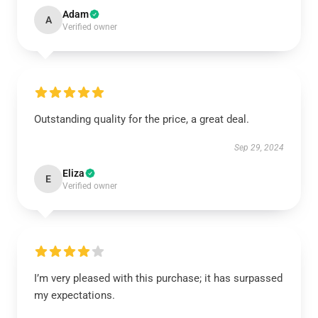
Adam
A
Verified owner
Outstanding quality for the price, a great deal.
Sep 29, 2024
Eliza
E
Verified owner
I’m very pleased with this purchase; it has surpassed
my expectations.