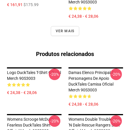
Merch 90S3003
€ 161,91
$175.99
€ 24,38 - € 28,06
VER MAIS
Produtos relacionados
Logo DuckTales T-Shirt Official
Damas Elenco Principal E
-20%
-20%
Merch 90S3003
Personagens De Apoio
DuckTales Camisa Oficial
Merch 90S3003
€ 24,38 - € 28,06
€ 24,38 - € 28,06
Womens Scrooge McDuck
Womens Double Trouble Chip
-20%
-20%
Fearless DuckTales Shirt
'n Dale Rescue Rangers Shirt