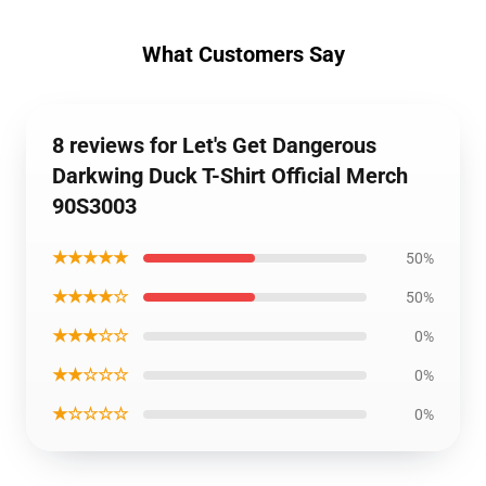
What Customers Say
8 reviews for Let's Get Dangerous
Darkwing Duck T-Shirt Official Merch
90S3003
★★★★★
50%
★★★★☆
50%
★★★☆☆
0%
★★☆☆☆
0%
★☆☆☆☆
0%