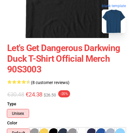
blank template
Let's Get Dangerous Darkwing
Duck T-Shirt Official Merch
90S3003
(8 customer reviews)
€30.48
€24.38
-20%
$26.50
Type
Unisex
Color