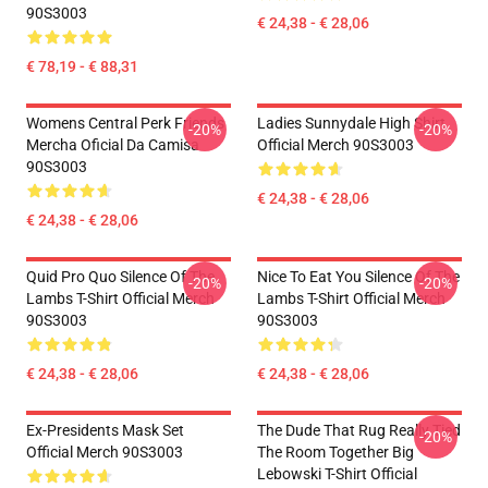
90S3003
€ 24,38 - € 28,06
€ 78,19 - € 88,31
Womens Central Perk Friends
Ladies Sunnydale High Shirt
-20%
-20%
Mercha Oficial Da Camisa
Official Merch 90S3003
90S3003
€ 24,38 - € 28,06
€ 24,38 - € 28,06
Quid Pro Quo Silence Of The
Nice To Eat You Silence Of The
-20%
-20%
Lambs T-Shirt Official Merch
Lambs T-Shirt Official Merch
90S3003
90S3003
€ 24,38 - € 28,06
€ 24,38 - € 28,06
Ex-Presidents Mask Set
The Dude That Rug Really Tied
-20%
Official Merch 90S3003
The Room Together Big
Lebowski T-Shirt Official