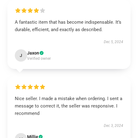
A fantastic item that has become indispensable. It’s
durable, efficient, and exactly as described.
Dec 5, 2024
Jaxon
J
Verified owner
Nice seller. I made a mistake when ordering. I sent a
message to correct it, the seller was responsive. I
recommend
Dec 3, 2024
Millie