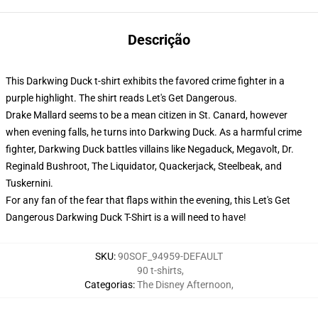
Descrição
This Darkwing Duck t-shirt exhibits the favored crime fighter in a
purple highlight. The shirt reads Let's Get Dangerous.
Drake Mallard seems to be a mean citizen in St. Canard, however
when evening falls, he turns into Darkwing Duck. As a harmful crime
fighter, Darkwing Duck battles villains like Negaduck, Megavolt, Dr.
Reginald Bushroot, The Liquidator, Quackerjack, Steelbeak, and
Tuskernini.
For any fan of the fear that flaps within the evening, this Let's Get
Dangerous Darkwing Duck T-Shirt is a will need to have!
SKU
:
90SOF_94959-DEFAULT
90 t-shirts
,
Categorias
:
The Disney Afternoon
,