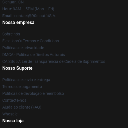
Sichuan, CN
Hour
: 9AM – 5PM (Mon – Fri)
Email
: contact@90s-outfitS.A.
Nossa empresa
Sobre nós
É ele.íons"> Termos e Conditíons
Políticas de privacidade
DMCA - Política de Direitos Autorais
CA SB657: Lei de Transparência de Cadeia de Suprimentos
Nosso Suporte
Políticas de envio e entrega
Termos de pagamento
Políticas de devolução e reembolso
Contacte-nos
Ajuda ao cliente (FAQ)
Whosale
Nossa loja