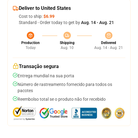
Deliver to United States
Cost to ship:
$6.99
Standard - Order today to get by
Aug. 14 - Aug. 21
Production
Shipping
Delivered
Today
Aug. 10
Aug. 14 - Aug. 21
Transação segura
Entrega mundial na sua porta
Número de rastreamento fornecido para todos os
pacotes
Reembolso total se o produto não for recebido