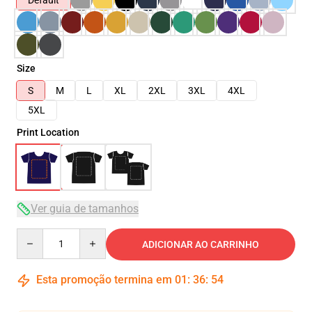
Default
Size
S
M
L
XL
2XL
3XL
4XL
5XL
Print Location
Ver guia de tamanhos
Quantity
ADICIONAR AO CARRINHO
Esta promoção termina em
01
:
36
:
54