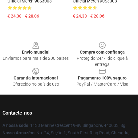
Official Merch 90S3003
Official Merch 90S3003
€ 24,38 - € 28,06
€ 24,38 - € 28,06
Footer
Envio mundial
Compre com confiança
Enviamos para mais de 200 países
Protegido 24/7, do clique à
entrega
Garantia internacional
Pagamento 100% seguro
Oferecido no país de uso
PayPal / MasterCard / Visa
Contacte-nos
A nossa sede
: 1133 Marine Crescent 9-89 Singapore, 440033, Sg
Nosso Armazém
: No. 24, Seção 1, South First Ring Road, Chengdu,