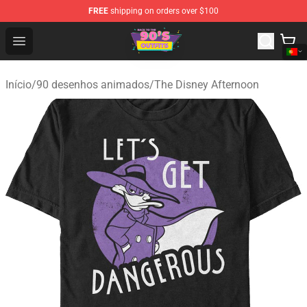
FREE
shipping on orders over $100
90s Outfits Store - Official 90s Outfits Merchandise Shop
Open menu
Início
/
90 desenhos animados
/
The Disney Afternoon